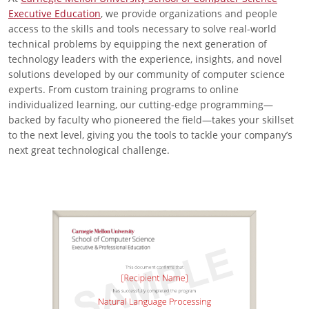
Executive Education
, we provide organizations and people
access to the skills and tools necessary to solve real-world
technical problems by equipping the next generation of
technology leaders with the experience, insights, and novel
solutions developed by our community of computer science
experts. From custom training programs to online
individualized learning, our cutting-edge programming—
backed by faculty who pioneered the field—takes your skillset
to the next level, giving you the tools to tackle your company’s
next great technological challenge.