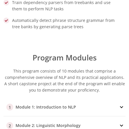
Train dependency parsers from treebanks and use
them to perform NLP tasks
Automatically detect phrase structure grammar from
tree banks by generating parse trees
Program Modules
This program consists of 10 modules that comprise a
comprehensive overview of NLP and its practical applications.
A short capstone project at the end of the program will enable
you to demonstrate your proficiency.
Module 1: Introduction to NLP
1
Module 2: Linguistic Morphology
2