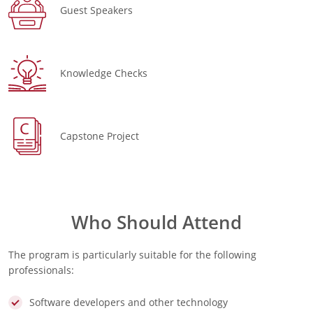
Guest Speakers
Knowledge Checks
Capstone Project
Who Should Attend
The program is particularly suitable for the following
professionals:
Software developers and other technology