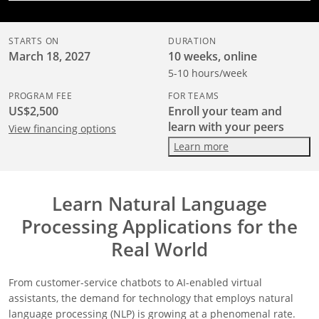
STARTS ON
DURATION
March 18, 2027
10 weeks, online
5-10 hours/week
PROGRAM FEE
FOR TEAMS
US$2,500
Enroll your team and
learn with your peers
View financing options
Learn more
Learn Natural Language
Processing Applications for the
Real World
From customer-service chatbots to AI-enabled virtual
assistants, the demand for technology that employs natural
language processing (NLP) is growing at a phenomenal rate.