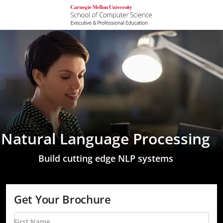
Natural Language Processing
Build cutting edge NLP systems
Get Your Brochure
First Name