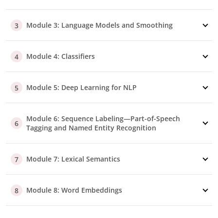
Module 3: Language Models and Smoothing
3
Module 4: Classifiers
4
Module 5: Deep Learning for NLP
5
Module 6: Sequence Labeling—Part-of-Speech
6
Tagging and Named Entity Recognition
Module 7: Lexical Semantics
7
Module 8: Word Embeddings
8