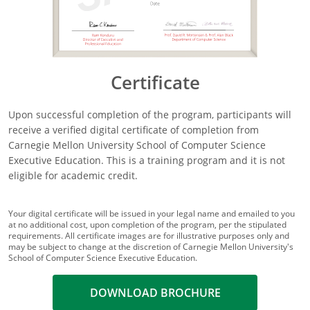
Certificate
Upon successful completion of the program, participants will
receive a verified digital certificate of completion from
Carnegie Mellon University School of Computer Science
Executive Education. This is a training program and it is not
eligible for academic credit.
Your digital certificate will be issued in your legal name and emailed to you
at no additional cost, upon completion of the program, per the stipulated
requirements. All certificate images are for illustrative purposes only and
may be subject to change at the discretion of Carnegie Mellon University's
School of Computer Science Executive Education.
DOWNLOAD BROCHURE