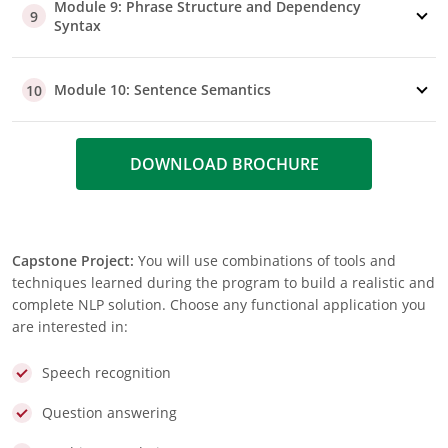
Module 9: Phrase Structure and Dependency
9
Syntax
Module 10: Sentence Semantics
10
DOWNLOAD BROCHURE
Capstone Project:
You will use combinations of tools and
techniques learned during the program to build a realistic and
complete NLP solution. Choose any functional application you
are interested in:
Speech recognition
Question answering