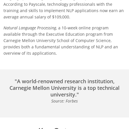
According to Payscale, technology professionals with the
training and skills to implement NLP applications now earn an
average annual salary of $109,000.
Natural Language Processing
, a 10-week online program
available through the Executive Education program from
Carnegie Mellon University School of Computer Science,
provides both a fundamental understanding of NLP and an
overview of its applications.
"A world-renowned research institution,
Carnegie Mellon University is a top technical
university."
Source: Forbes