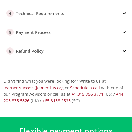
assist you.
Part/Full Sponsorship
Technical Requirements
4
Our advisors are here to support
you
throughout the
reimbursement process, whether your company
Payment Process
covers the fee fully or partially.
5
Additional Questions
Should your employer require specific information to
Refund Policy
6
approve your reimbursement, our advisory team is
well-equipped to help you.
Didn't find what you were looking for? Write to us at
learner.success@emeritus.org
or
Schedule a call
with one of
our Program Advisors or call us at
+1 315 756 3771
(US) /
+44
203 835 5826
(UK) /
+65 3138 2533
(SG)
Flexible payment options