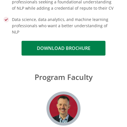
professionals seeking a foundational understanding
of NLP while adding a credential of repute to their CV
Data science, data analytics, and machine learning
professionals who want a better understanding of
NLP
DOWNLOAD BROCHURE
Program Faculty