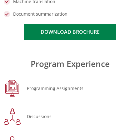
Machine translation
Document summarization
DOWNLOAD BROCHURE
Program Experience
Programming Assignments
Discussions