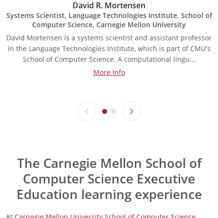
David R. Mortensen
Systems Scientist, Language Technologies Institute, School of
Computer Science, Carnegie Mellon University
David Mortensen is a systems scientist and assistant professor
A
in the Language Technologies Institute, which is part of CMU's
a
School of Computer Science. A computational lingu...
More Info
The Carnegie Mellon School of
Computer Science Executive
Education learning experience
At
Carnegie Mellon University School of Computer Science