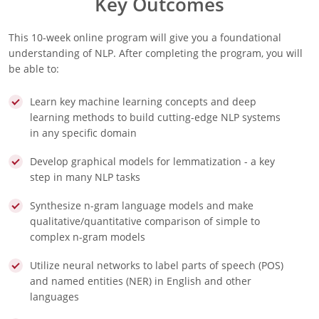
Key Outcomes
This 10-week online program will give you a foundational
understanding of NLP. After completing the program, you will
be able to:
Learn key machine learning concepts and deep
learning methods to build cutting-edge NLP systems
in any specific domain
Develop graphical models for lemmatization - a key
step in many NLP tasks
Synthesize n-gram language models and make
qualitative/quantitative comparison of simple to
complex n-gram models
Utilize neural networks to label parts of speech (POS)
and named entities (NER) in English and other
languages