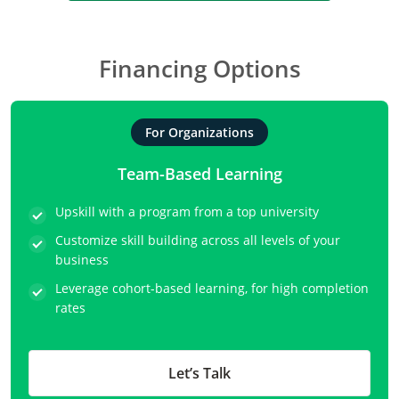
Financing Options
For Organizations
Team-Based Learning
Upskill with a program from a top university
Customize skill building across all levels of your
business
Leverage cohort-based learning, for high completion
rates
Let’s Talk