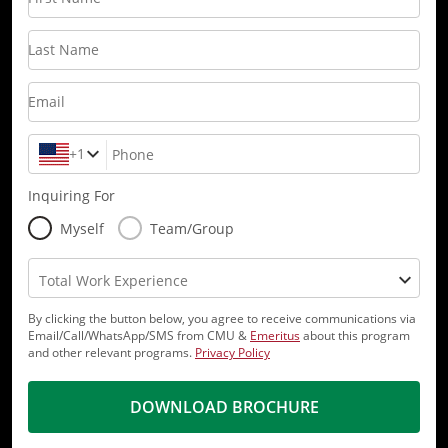
Last Name
Email
+1
Phone
Inquiring For
Myself
Team/Group
Total Work Experience
By clicking the button below, you agree to receive communications via
Email/Call/WhatsApp/SMS from CMU &
Emeritus
about this program
and other relevant programs.
Privacy Policy
DOWNLOAD BROCHURE