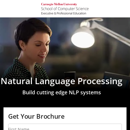
Natural Language Processing
Build cutting edge NLP systems
Get Your Brochure
First Name