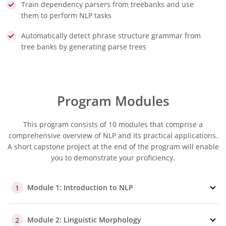
Train dependency parsers from treebanks and use
them to perform NLP tasks
Automatically detect phrase structure grammar from
tree banks by generating parse trees
Program Modules
This program consists of 10 modules that comprise a
comprehensive overview of NLP and its practical applications.
A short capstone project at the end of the program will enable
you to demonstrate your proficiency.
Module 1: Introduction to NLP
1
Module 2: Linguistic Morphology
2