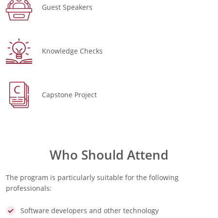
Guest Speakers
Knowledge Checks
Capstone Project
Who Should Attend
The program is particularly suitable for the following
professionals:
Software developers and other technology