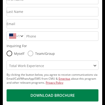
Last Name
Email
+1
Phone
Inquiring For
Myself
Team/Group
Total Work Experience
By clicking the button below, you agree to receive communications via
Email/Call/WhatsApp/SMS from CMU &
Emeritus
about this program
and other relevant programs.
Privacy Policy
DOWNLOAD BROCHURE