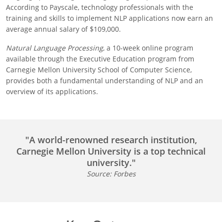
According to Payscale, technology professionals with the
training and skills to implement NLP applications now earn an
average annual salary of $109,000.
Natural Language Processing
, a 10-week online program
available through the Executive Education program from
Carnegie Mellon University School of Computer Science,
provides both a fundamental understanding of NLP and an
overview of its applications.
"A world-renowned research institution,
Carnegie Mellon University is a top technical
university."
Source: Forbes