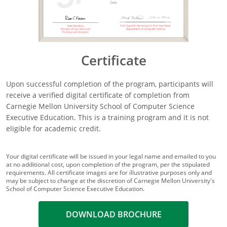
Certificate
Upon successful completion of the program, participants will
receive a verified digital certificate of completion from
Carnegie Mellon University School of Computer Science
Executive Education. This is a training program and it is not
eligible for academic credit.
Your digital certificate will be issued in your legal name and emailed to you
at no additional cost, upon completion of the program, per the stipulated
requirements. All certificate images are for illustrative purposes only and
may be subject to change at the discretion of Carnegie Mellon University's
School of Computer Science Executive Education.
DOWNLOAD BROCHURE