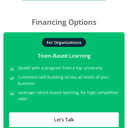
Financing Options
For Organizations
Team-Based Learning
Upskill with a program from a top university
Customize skill building across all levels of your
business
Leverage cohort-based learning, for high completion
rates
Let’s Talk