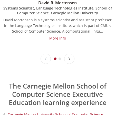
David R. Mortensen
Systems Scientist, Language Technologies Institute, School of
Computer Science, Carnegie Mellon University
David Mortensen is a systems scientist and assistant professor
A
in the Language Technologies Institute, which is part of CMU's
a
School of Computer Science. A computational lingu...
More Info
The Carnegie Mellon School of
Computer Science Executive
Education learning experience
At
Carnegie Mellon University School of Computer Science