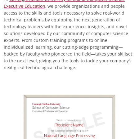
Executive Education
, we provide organizations and people
access to the skills and tools necessary to solve real-world
technical problems by equipping the next generation of
technology leaders with the experience, insights, and novel
solutions developed by our community of computer science
experts. From custom training programs to online
individualized learning, our cutting-edge programming—
backed by faculty who pioneered the field—takes your skillset
to the next level, giving you the tools to tackle your company’s
next great technological challenge.