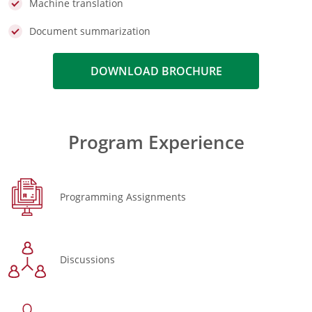
Machine translation
Document summarization
DOWNLOAD BROCHURE
Program Experience
Programming Assignments
Discussions