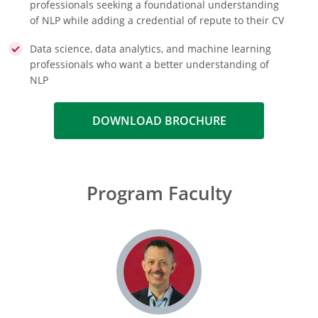
professionals seeking a foundational understanding
of NLP while adding a credential of repute to their CV
Data science, data analytics, and machine learning
professionals who want a better understanding of
NLP
DOWNLOAD BROCHURE
Program Faculty