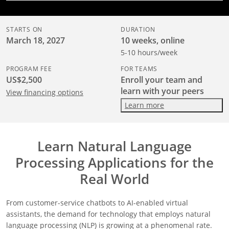
STARTS ON
DURATION
March 18, 2027
10 weeks, online
5-10 hours/week
PROGRAM FEE
FOR TEAMS
US$2,500
Enroll your team and
learn with your peers
View financing options
Learn more
Learn Natural Language
Processing Applications for the
Real World
From customer-service chatbots to AI-enabled virtual
assistants, the demand for technology that employs natural
language processing (NLP) is growing at a phenomenal rate.