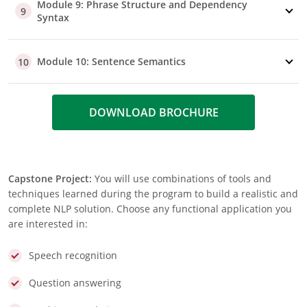
Module 9: Phrase Structure and Dependency
9
Syntax
Module 10: Sentence Semantics
10
DOWNLOAD BROCHURE
Capstone Project:
You will use combinations of tools and
techniques learned during the program to build a realistic and
complete NLP solution. Choose any functional application you
are interested in:
Speech recognition
Question answering