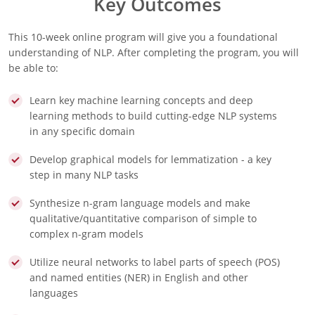
Key Outcomes
This 10-week online program will give you a foundational
understanding of NLP. After completing the program, you will
be able to:
Learn key machine learning concepts and deep
learning methods to build cutting-edge NLP systems
in any specific domain
Develop graphical models for lemmatization - a key
step in many NLP tasks
Synthesize n-gram language models and make
qualitative/quantitative comparison of simple to
complex n-gram models
Utilize neural networks to label parts of speech (POS)
and named entities (NER) in English and other
languages