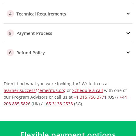
assist you.
Part/Full Sponsorship
Technical Requirements
4
Our advisors are here to support
you
throughout the
reimbursement process, whether your company
Payment Process
covers the fee fully or partially.
5
Additional Questions
Should your employer require specific information to
Refund Policy
6
approve your reimbursement, our advisory team is
well-equipped to help you.
Didn't find what you were looking for? Write to us at
learner.success@emeritus.org
or
Schedule a call
with one of
our Program Advisors or call us at
+1 315 756 3771
(US) /
+44
203 835 5826
(UK) /
+65 3138 2533
(SG)
Flexible payment options