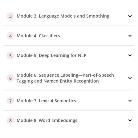
Module 3: Language Models and Smoothing
3
Module 4: Classifiers
4
Module 5: Deep Learning for NLP
5
Module 6: Sequence Labeling—Part-of-Speech
6
Tagging and Named Entity Recognition
Module 7: Lexical Semantics
7
Module 8: Word Embeddings
8