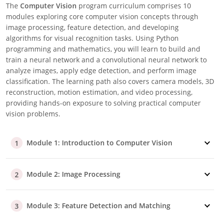
The
Computer Vision
program curriculum comprises 10
modules exploring core computer vision concepts through
image processing, feature detection, and developing
algorithms for visual recognition tasks. Using Python
programming and mathematics, you will learn to build and
train a neural network and a convolutional neural network to
analyze images, apply edge detection, and perform image
classification. The learning path also covers camera models, 3D
reconstruction, motion estimation, and video processing,
providing hands-on exposure to solving practical computer
vision problems.
Module 1: Introduction to Computer Vision
1
Module 2: Image Processing
2
Module 3: Feature Detection and Matching
3