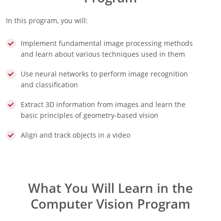
In this program, you will:
Implement fundamental image processing methods
and learn about various techniques used in them
Use neural networks to perform image recognition
and classification
Extract 3D information from images and learn the
basic principles of geometry-based vision
Align and track objects in a video
What You Will Learn in the
Computer Vision Program