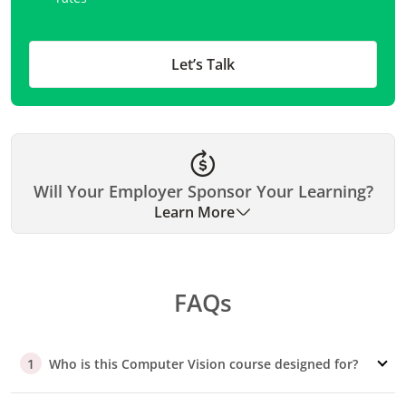
Let’s Talk
Will Your Employer Sponsor Your Learning?
Learn More
Many organizations have historically sponsored their
employees for our executive education programs. Please
FAQs
check with your employer if they can cover your fee. We
can assist you with the necessary documentation and
support.
Who is this Computer Vision course designed for?
1
Preparing Your Pitch
If you require company approval, we offer a