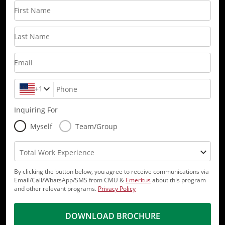
First Name
Last Name
Email
+1
Phone
Inquiring For
Myself
Team/Group
Total Work Experience
By clicking the button below, you agree to receive communications via
Email/Call/WhatsApp/SMS from CMU &
Emeritus
about this program
and other relevant programs.
Privacy Policy
DOWNLOAD BROCHURE