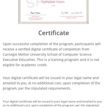
Certificate
Upon successful completion of the program, participants will
receive a verified digital certificate of completion from
Carnegie Mellon University School of Computer Science
Executive Education. This is a training program, and it is not
eligible for academic credit.
Your digital certificate will be issued in your legal name and
emailed to you, at no additional cost, upon completion of the
program, per the stipulated requirements.
Your digital certificate will be issued in your legal name and emailed to you
at no additional cost, upon completion of the program, per the stipulated