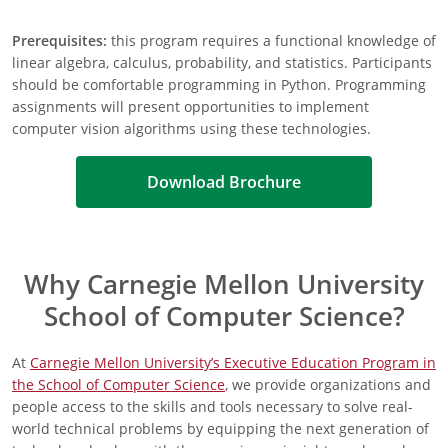
Prerequisites:
this program requires a functional knowledge of
linear algebra, calculus, probability, and statistics. Participants
should be comfortable programming in Python. Programming
assignments will present opportunities to implement
computer vision algorithms using these technologies.
Download Brochure
Why Carnegie Mellon University
School of Computer Science?
At
Carnegie Mellon University’s Executive Education Program in
the School of Computer Science
, we provide organizations and
people access to the skills and tools necessary to solve real-
world technical problems by equipping the next generation of