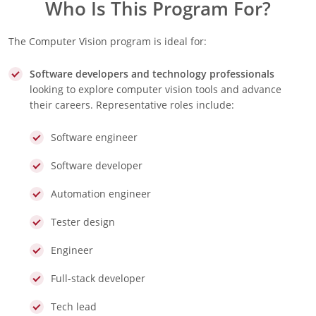
Who Is This Program For?
The Computer Vision program is ideal for:
S
oftware developers and technology professionals
looking to explore computer vision tools and advance
their careers. Representative roles include:
Software engineer
Software developer
Automation engineer
Tester design
Engineer
Full-stack developer
Tech lead