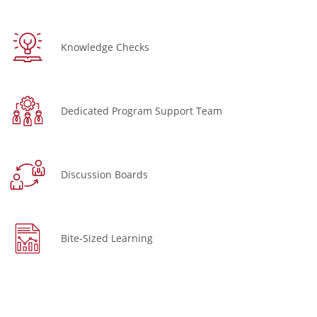
Knowledge Checks
Dedicated Program Support Team
Discussion Boards
Bite-Sized Learning