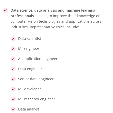
Data science, data analysis and machine learning
professionals
seeking to improve their knowledge of
computer vision technologies and applications across
industries. Representative roles include:
Data scientist
ML engineer
AI application engineer
Data engineer
Senior data engineer
ML developer
ML research engineer
Data analyst