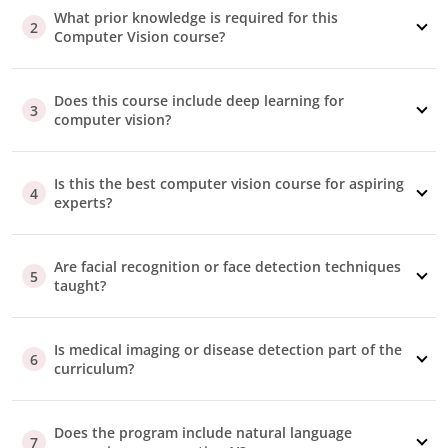
customizable email template
that you can use to show
What prior knowledge is required for this
2
how the program will contribute to your growth.
Computer Vision course?
Invoice Requirements
An invoice will be issued to you after payment. If you
require any customization, our advisory team can
Does this course include deep learning for
3
computer vision?
assist you.
Part/Full Sponsorship
Our advisors are here to support
you
throughout the
Is this the best computer vision course for aspiring
reimbursement process, whether your company
4
experts?
covers the fee fully or partially.
Additional Questions
Should your employer require specific information to
Are facial recognition or face detection techniques
approve your reimbursement, our advisory team is
5
taught?
well-equipped to help you.
Is medical imaging or disease detection part of the
6
curriculum?
Does the program include natural language
7