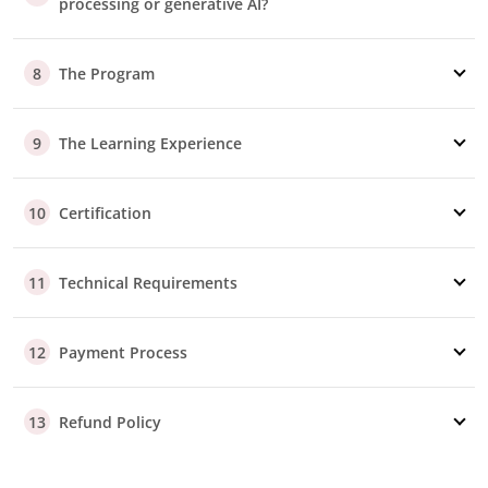
processing or generative AI?
The Program
8
The Learning Experience
9
Certification
10
Technical Requirements
11
Payment Process
12
Refund Policy
13