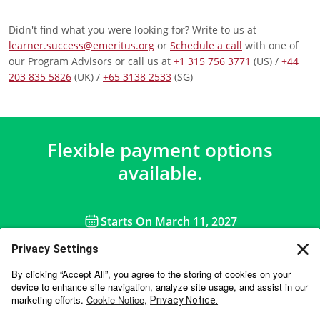
Didn't find what you were looking for? Write to us at
learner.success@emeritus.org
or
Schedule a call
with one of
our Program Advisors or call us at
+1 315 756 3771
(US) /
+44
203 835 5826
(UK) /
+65 3138 2533
(SG)
Flexible payment options
available.
Starts On
March 11, 2027
APPLY NOW