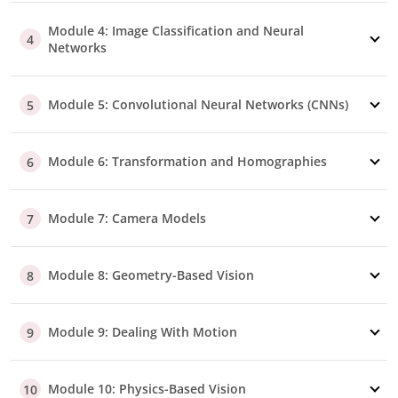
Module 4: Image Classification and Neural
4
Networks
Module 5: Convolutional Neural Networks (CNNs)
5
Module 6: Transformation and Homographies
6
Module 7: Camera Models
7
Module 8: Geometry-Based Vision
8
Module 9: Dealing With Motion
9
Module 10: Physics-Based Vision
10