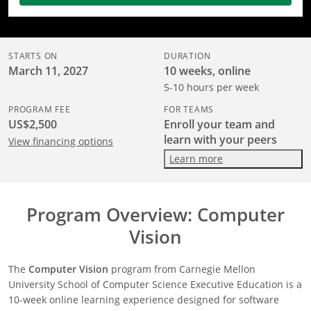
STARTS ON
DURATION
March 11, 2027
10 weeks, online
5-10 hours per week
PROGRAM FEE
FOR TEAMS
US$2,500
Enroll your team and
learn with your peers
View financing options
Learn more
Program Overview: Computer
Vision
The
Computer Vision
program from Carnegie Mellon
University School of Computer Science Executive Education is a
10-week online learning experience designed for software