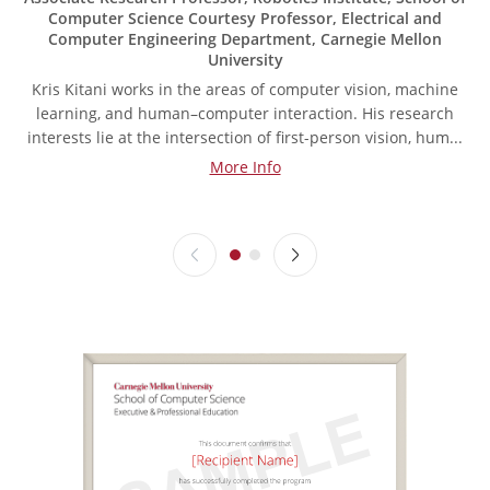
Computer Science Courtesy Professor, Electrical and
Computer Engineering Department, Carnegie Mellon
University
Kris Kitani works in the areas of computer vision, machine
learning, and human–computer interaction. His research
interests lie at the intersection of first-person vision, hum...
More Info