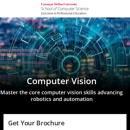
Computer Vision
Master the core computer vision skills advancing
robotics and automation
Get Your Brochure