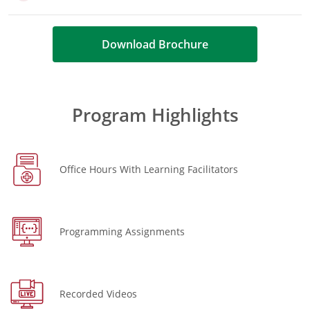
Download Brochure
Program Highlights
Office Hours With Learning Facilitators
Programming Assignments
Recorded Videos