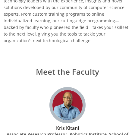
technology leaders with the experience, insights and novel
solutions developed by our community of computer science
experts. From custom training programs to online
individualized learning, our cutting-edge programming—
backed by faculty who pioneered the field—takes your skillset
to the next level, giving you the tools to tackle your
organization’s next technological challenge.
Meet the Faculty
Kris Kitani
Associate Research Professor, Robotics Institute, School of