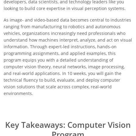
developers, data scientists, and technology leaders like you
looking to build core expertise in visual perception systems.
As image- and video-based data becomes central to industries
ranging from manufacturing to robotics and autonomous
vehicles, organizations increasingly need professionals who
understand how machines interpret, analyze, and act on visual
information. Through expert-led instructions, hands-on
programming assignments, and applied examples, this
program equips you with a detailed understanding of
computer vision theory, neural networks, image processing,
and real-world applications. In 10 weeks, you will gain the
technical fluency to build, evaluate, and deploy computer
vision solutions that scale across complex, real-world
environments.
Key Takeaways: Computer Vision
Program