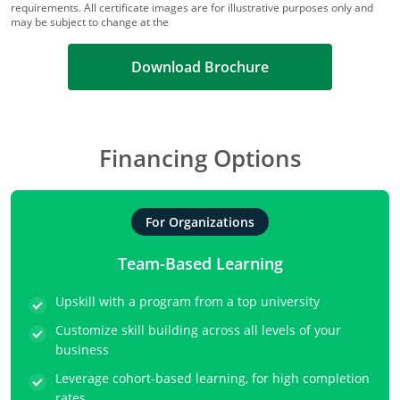
requirements. All certificate images are for illustrative purposes only and
may be subject to change at the
Download Brochure
Financing Options
For Organizations
Team-Based Learning
Upskill with a program from a top university
Customize skill building across all levels of your
business
Leverage cohort-based learning, for high completion
rates