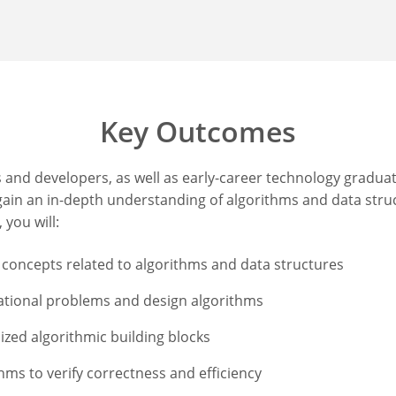
Key Outcomes
 and developers, as well as early-career technology graduat
 gain an in-depth understanding of algorithms and data stru
 you will:
y concepts related to algorithms and data structures
tional problems and design algorithms
ized algorithmic building blocks
hms to verify correctness and efficiency