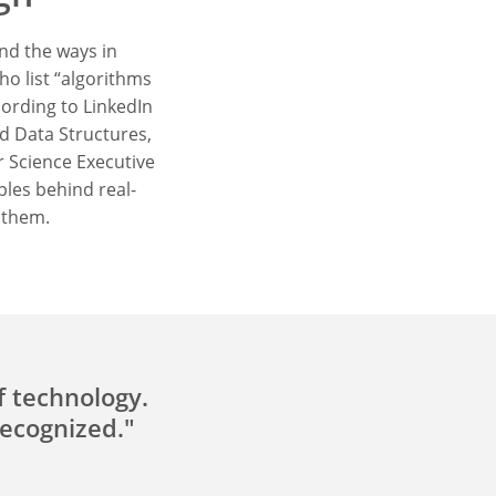
nd the ways in
ho list “algorithms
cording to LinkedIn
nd Data Structures,
 Science Executive
ples behind real-
 them.
f technology.
recognized."