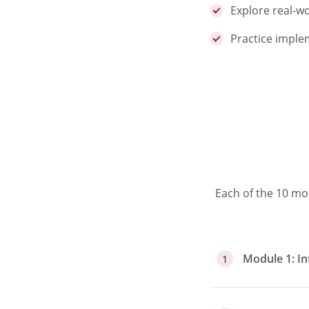
Explore real-wo
Practice imple
Each of the 10 mo
Module 1: In
1