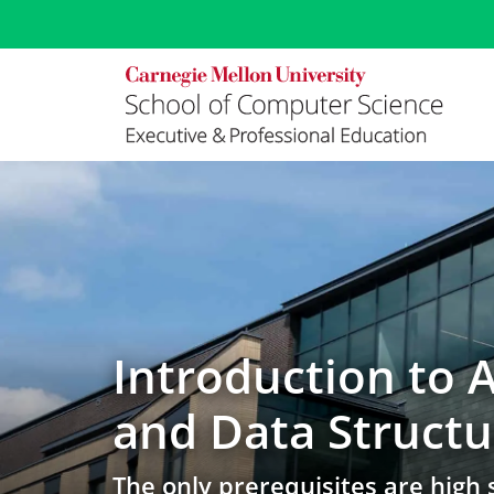
Data Structures Online Course at Carnegie Mellon | Online 
Introduction to 
and Data Structu
The only prerequisites are high 