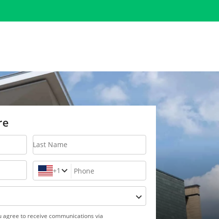
re
Last Name
+1
Phone
ou agree to receive communications via