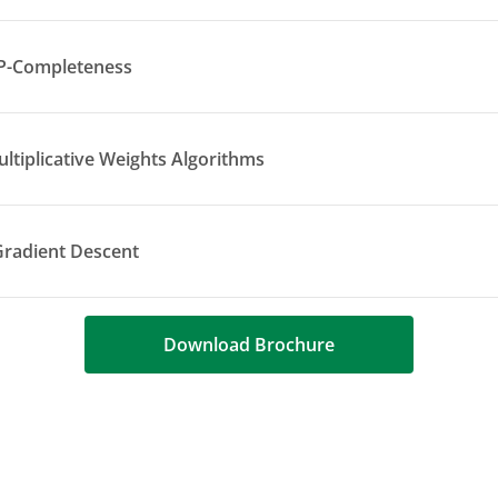
P-Completeness
ltiplicative Weights Algorithms
Gradient Descent
Download Brochure