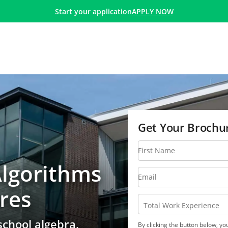
Algorithm and Data Structure Certificate
APPLY NOW
Start your application
Get Your Brochu
First Name
Algorithms
Email
res
Total Work Experience
school algebra,
By clicking the button below, y