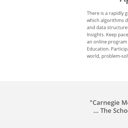
There is a rapidly
which algorithms d
and data structures
Insights. Keep pace
an online program 
Education. Particip
world, problem-sol
"Carnegie Me
… The Schoo