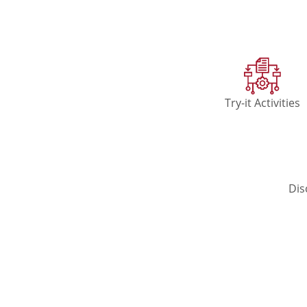
Try-it Activities
Dis