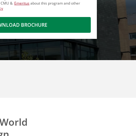
m CMU &
Emeritus
about this program and other
cy
NLOAD BROCHURE
-World
gn