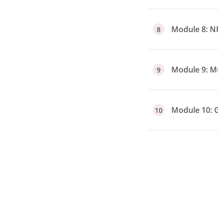
Module 8: N
8
Module 9: Mu
9
Module 10: 
10