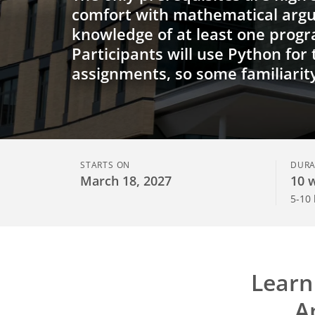
comfort with mathematical arg
knowledge of at least one prog
Participants will use Python for
assignments, so some familiarit
STARTS ON
DURA
March 18, 2027
10 
5-10
Learn
A