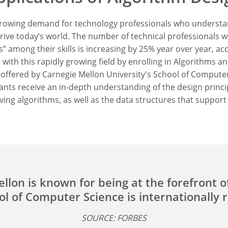
 growing demand for technology professionals who understa
rive today’s world. The number of technical professionals w
” among their skills is increasing by 25% year over year, ac
 with this rapidly growing field by enrolling in Algorithms a
offered by Carnegie Mellon University's School of Computer
ants receive an in-depth understanding of the design princi
ving algorithms, as well as the data structures that support
llon is known for being at the forefront o
l of Computer Science is internationally 
SOURCE: FORBES