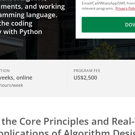
Email/Call/WhatsApp/SMS fro
uments, and working
relevant programs.
Privacy Poli
ramming language.
 the coding
DOW
y with Python
TION
PROGRAM FEE
weeks, online
US$2,500
 hours/week
 the Core Principles and Real
pplications of Algorithm Desi