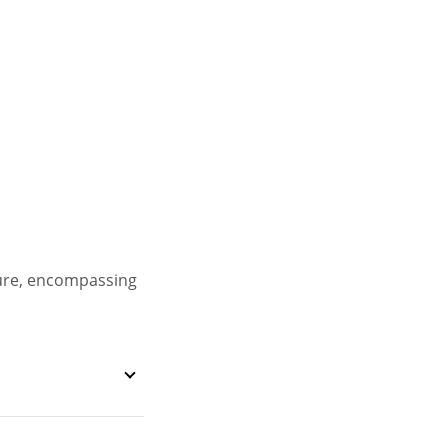
ture, encompassing