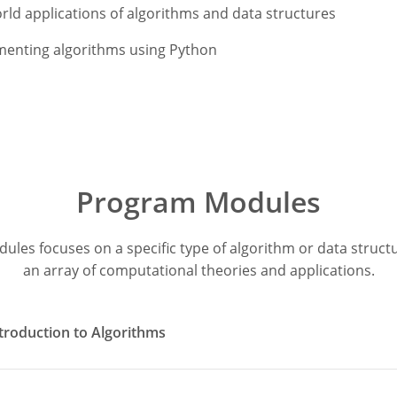
rld applications of algorithms and data structures
menting algorithms using Python
Program Modules
dules focuses on a specific type of algorithm or data struc
an array of computational theories and applications.
troduction to Algorithms