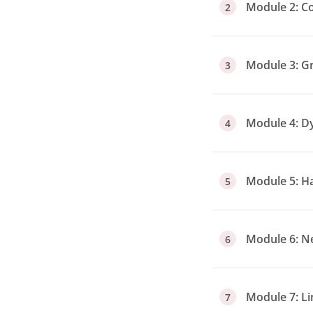
Module 2: C
2
Module 3: G
3
Module 4: 
4
Module 5: H
5
Module 6: N
6
Module 7: L
7