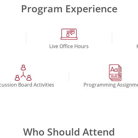
Program Experience
Live Office Hours
cussion Board Activities
Programming Assignm
Who Should Attend