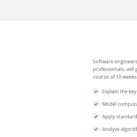
Software engineers
professionals, will
course of 10 weeks,
Explain the ke
Model computa
Apply standard
Analyze algorit