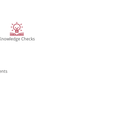
Knowledge Checks
ents