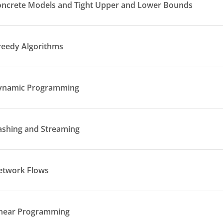
oncrete Models and Tight Upper and Lower Bounds
reedy Algorithms
Dynamic Programming
ashing and Streaming
etwork Flows
inear Programming