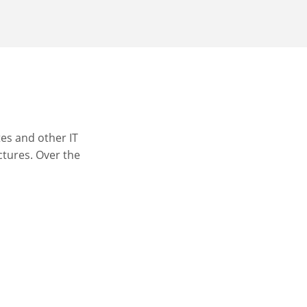
es and other IT
ctures. Over the